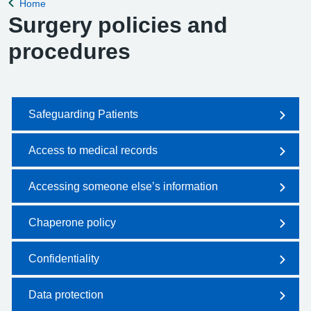
Home
Back to
Surgery policies and
procedures
Safeguarding Patients
Access to medical records
Accessing someone else’s information
Chaperone policy
Confidentiality
Data protection