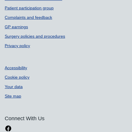
Patient participation group
Complaints and feedback
GP earnings
Surgery policies and procedures
Privacy policy
Accessibility
Cookie policy
Your data
Site map
Connect With Us