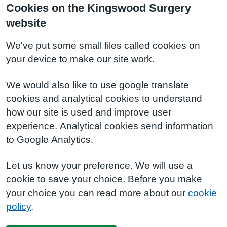
Cookies on the Kingswood Surgery
website
We've put some small files called cookies on
your device to make our site work.
We would also like to use google translate
cookies and analytical cookies to understand
how our site is used and improve user
experience. Analytical cookies send information
to Google Analytics.
Let us know your preference. We will use a
cookie to save your choice. Before you make
your choice you can read more about our
cookie
policy
.