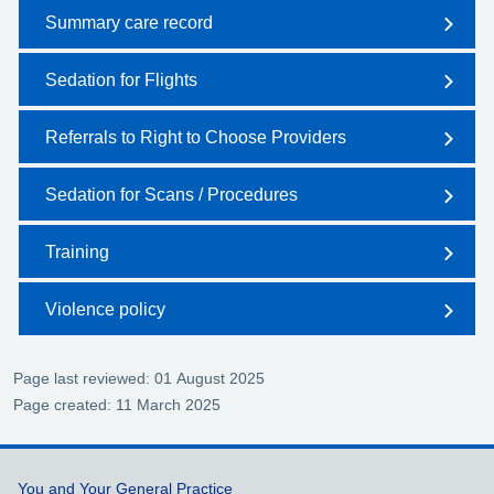
Summary care record
Sedation for Flights
Referrals to Right to Choose Providers
Sedation for Scans / Procedures
Training
Violence policy
Page last reviewed: 01 August 2025
Page created: 11 March 2025
Support links
You and Your General Practice