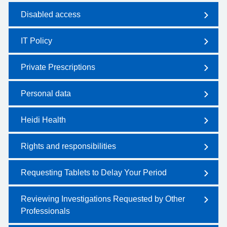
Disabled access
IT Policy
Private Prescriptions
Personal data
Heidi Health
Rights and responsibilities
Requesting Tablets to Delay Your Period
Reviewing Investigations Requested by Other
Professionals