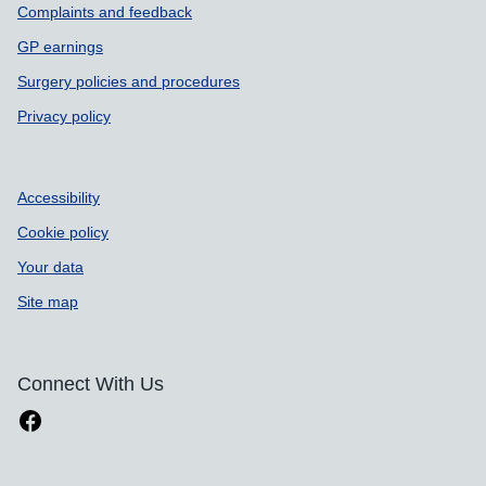
Complaints and feedback
GP earnings
Surgery policies and procedures
Privacy policy
Accessibility
Cookie policy
Your data
Site map
Connect With Us