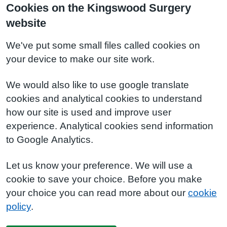
Cookies on the Kingswood Surgery
website
We've put some small files called cookies on
your device to make our site work.
We would also like to use google translate
cookies and analytical cookies to understand
how our site is used and improve user
experience. Analytical cookies send information
to Google Analytics.
Let us know your preference. We will use a
cookie to save your choice. Before you make
your choice you can read more about our
cookie
policy
.