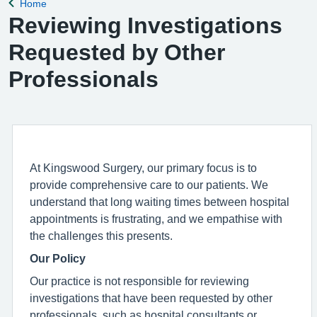
Home
Back to
Reviewing Investigations
Requested by Other
Professionals
At Kingswood Surgery, our primary focus is to
provide comprehensive care to our patients. We
understand that long waiting times between hospital
appointments is frustrating, and we empathise with
the challenges this presents.
Our Policy
Our practice is not responsible for reviewing
investigations that have been requested by other
professionals, such as hospital consultants or