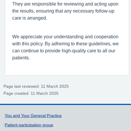
They are responsible for reviewing and acting upon
the results, ensuring that any necessary follow-up
care is arranged.
We appreciate your understanding and cooperation
with this policy. By adhering to these guidelines, we
can continue to provide high-quality care to all our
patients.
Page last reviewed: 11 March 2025
Page created: 11 March 2025
Support links
You and Your General Practice
Patient participation group