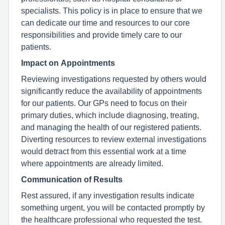
specialists. This policy is in place to ensure that we
can dedicate our time and resources to our core
responsibilities and provide timely care to our
patients.
Impact on Appointments
Reviewing investigations requested by others would
significantly reduce the availability of appointments
for our patients. Our GPs need to focus on their
primary duties, which include diagnosing, treating,
and managing the health of our registered patients.
Diverting resources to review external investigations
would detract from this essential work at a time
where appointments are already limited.
Communication of Results
Rest assured, if any investigation results indicate
something urgent, you will be contacted promptly by
the healthcare professional who requested the test.