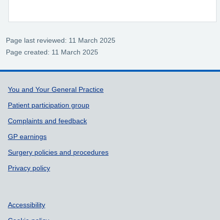
Page last reviewed: 11 March 2025
Page created: 11 March 2025
Support links
You and Your General Practice
Patient participation group
Complaints and feedback
GP earnings
Surgery policies and procedures
Privacy policy
Accessibility