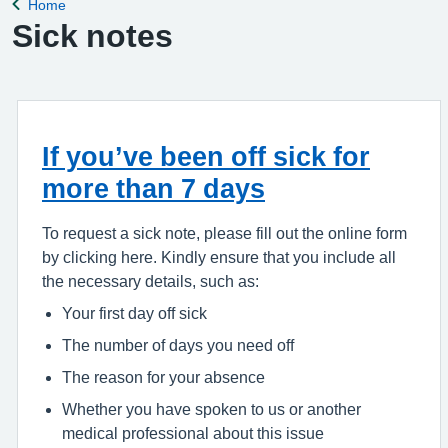
Home
Back to
Sick notes
If you’ve been off sick for
more than 7 days
To request a sick note, please fill out the online form
by clicking here. Kindly ensure that you include all
the necessary details, such as:
Your first day off sick
The number of days you need off
The reason for your absence
Whether you have spoken to us or another
medical professional about this issue