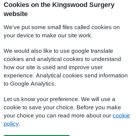
Cookies on the Kingswood Surgery
website
We've put some small files called cookies on
your device to make our site work.
We would also like to use google translate
cookies and analytical cookies to understand
how our site is used and improve user
experience. Analytical cookies send information
to Google Analytics.
Let us know your preference. We will use a
cookie to save your choice. Before you make
your choice you can read more about our
cookie
policy
.