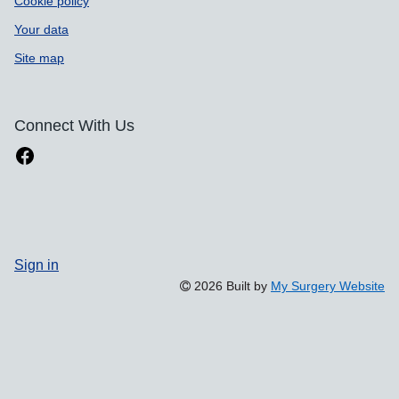
Cookie policy
Your data
Site map
Connect With Us
Sign in
2026 Built by
My Surgery Website