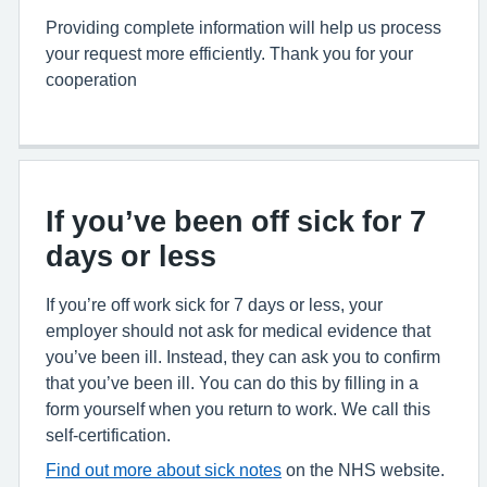
Providing complete information will help us process
your request more efficiently. Thank you for your
cooperation
If you’ve been off sick for 7
days or less
If you’re off work sick for 7 days or less, your
employer should not ask for medical evidence that
you’ve been ill. Instead, they can ask you to confirm
that you’ve been ill. You can do this by filling in a
form yourself when you return to work. We call this
self-certification.
Find out more about sick notes
on the NHS website.