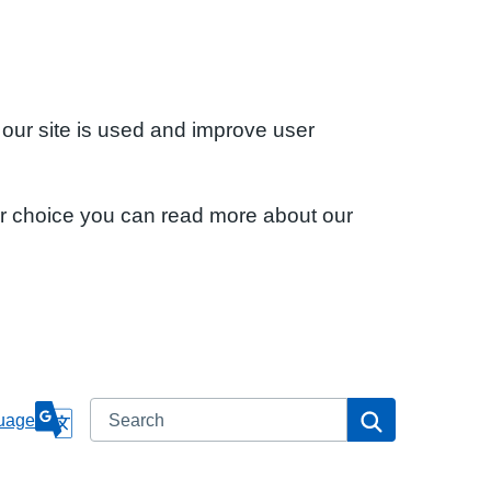
 our site is used and improve user
ur choice you can read more about our
Search
Search
uage