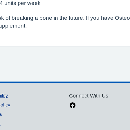
14 units per week
sk of breaking a bone in the future. If you have Ost
supplement.
ility
Connect With Us
olicy
a
p