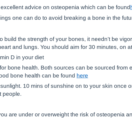
 excellent advice on osteopenia which can be found
hings one can do to avoid breaking a bone in the futu
build the strength of your bones, it needn’t be vigoro
eart and lungs. You should aim for 30 minutes, on a
min D in your diet
 for bone health. Both sources can be sourced from ea
 good bone health can be found
here
 sunlight. 10 mins of sunshine on to your skin once
t people.
If you are under or overweight the risk of osteopenia