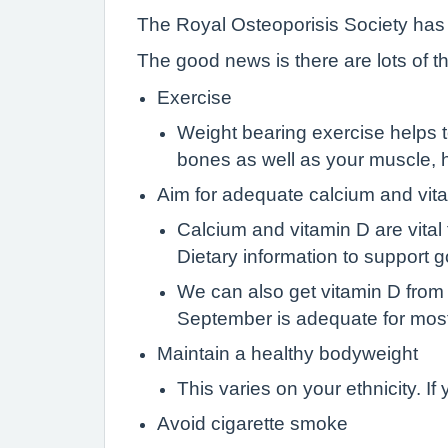
The Royal Osteoporisis Society has
The good news is there are lots of t
Exercise
Weight bearing exercise helps to 
bones as well as your muscle, h
Aim for adequate calcium and vita
Calcium and vitamin D are vital
Dietary information to support
We can also get vitamin D from
September is adequate for mos
Maintain a healthy bodyweight
This varies on your ethnicity. 
Avoid cigarette smoke