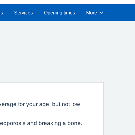
ns
Services
Opening times
More
Browse
rage for your age, but not low
teoporosis and breaking a bone.