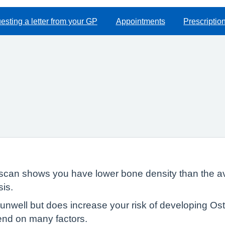
sting a letter from your GP
Appointments
Prescriptio
scan shows you have lower bone density than the ave
is.
unwell but does increase your risk of developing Os
end on many factors.