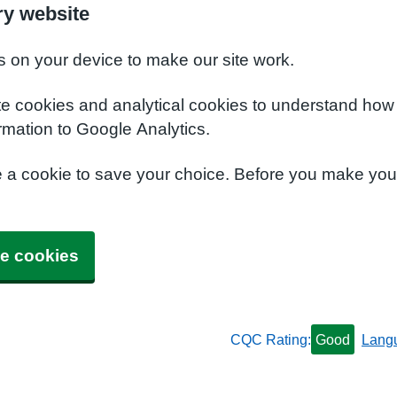
y website
s on your device to make our site work.
te cookies and analytical cookies to understand how
rmation to Google Analytics.
e a cookie to save your choice. Before you make yo
e cookies
CQC Rating:
Good
Lang