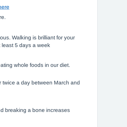
here
re.
us. Walking is brilliant for your
t least 5 days a week
ting whole foods in our diet.
 or twice a day between March and
 and breaking a bone increases