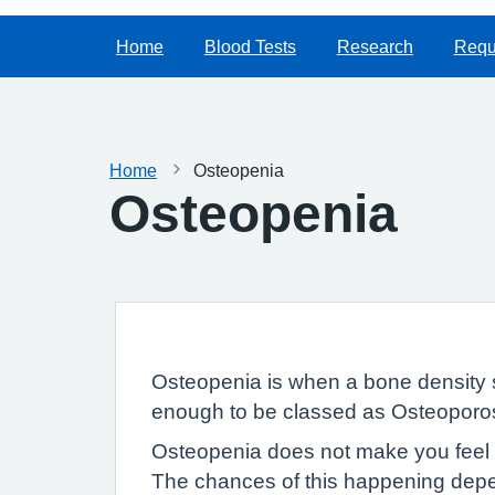
Home
Blood Tests
Research
Reque
Home
Osteopenia
Osteopenia
Osteopenia is when a bone density 
enough to be classed as Osteoporos
Osteopenia does not make you feel 
The chances of this happening dep