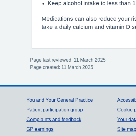
Keep alcohol intake to less than 
Medications can also reduce your ri
take a daily calcium and vitamin D 
Page last reviewed: 11 March 2025
Page created: 11 March 2025
Support links
You and Your General Practice
Accessib
Patient participation group
Cookie p
Complaints and feedback
Your dat
GP earnings
Site ma