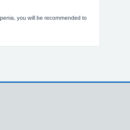
eopenia, you will be recommended to