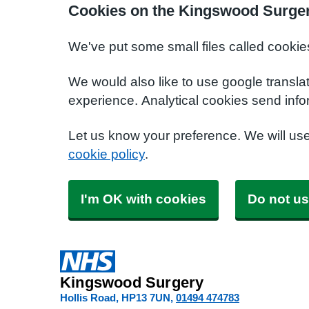
Cookies on the Kingswood Surger
We've put some small files called cookie
We would also like to use google transla
experience. Analytical cookies send info
Let us know your preference. We will us
cookie policy
.
I'm OK with cookies
Do not us
Kingswood Surgery
Hollis Road
HP13 7UN
01494 474783