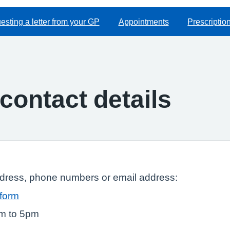
sting a letter from your GP
Appointments
Prescriptio
contact details
ddress, phone numbers or email address:
 form
am to 5pm