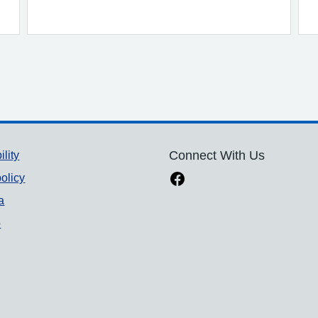
ility
Connect With Us
olicy
a
p