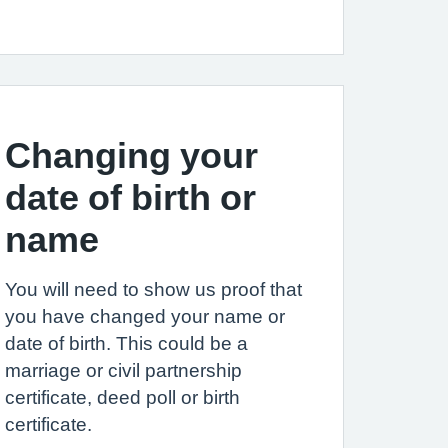
Changing your
date of birth or
name
You will need to show us proof that
you have changed your name or
date of birth. This could be a
marriage or civil partnership
certificate, deed poll or birth
certificate.