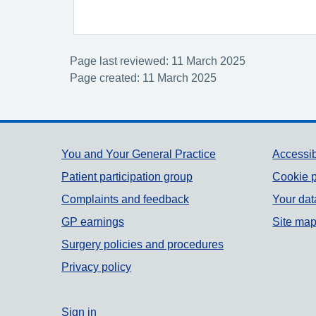
Page last reviewed: 11 March 2025
Page created: 11 March 2025
Support links
You and Your General Practice
Accessib
Patient participation group
Cookie p
Complaints and feedback
Your dat
GP earnings
Site ma
Surgery policies and procedures
Privacy policy
Sign in