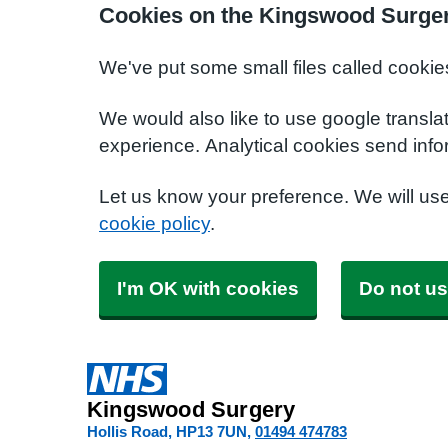
Cookies on the Kingswood Surger
We've put some small files called cookie
We would also like to use google transla
experience. Analytical cookies send info
Let us know your preference. We will us
cookie policy
.
I'm OK with cookies
Do not us
Kingswood Surgery
Hollis Road
HP13 7UN
01494 474783