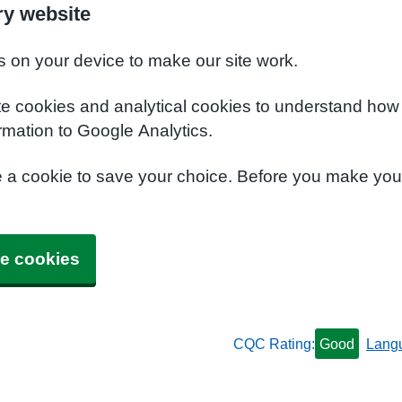
y website
s on your device to make our site work.
te cookies and analytical cookies to understand how
rmation to Google Analytics.
e a cookie to save your choice. Before you make yo
e cookies
CQC Rating:
Good
Lang