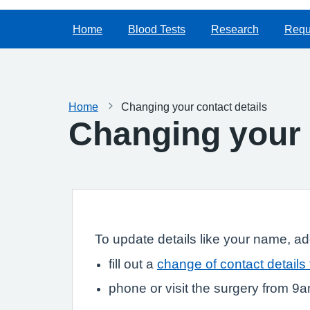
Home
Blood Tests
Research
Reque
Home
Changing your contact details
Changing your 
To update details like your name, a
fill out a
change of contact details
phone or visit the surgery from 9