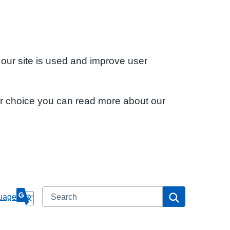
 our site is used and improve user
ur choice you can read more about our
Search
Search
uage