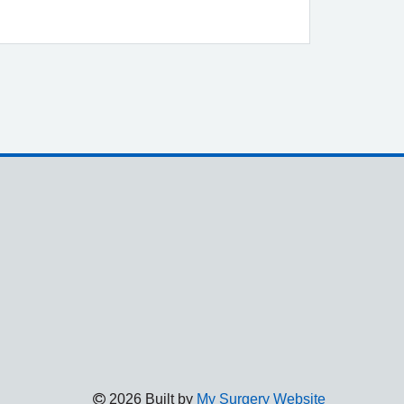
2026 Built by
My Surgery Website