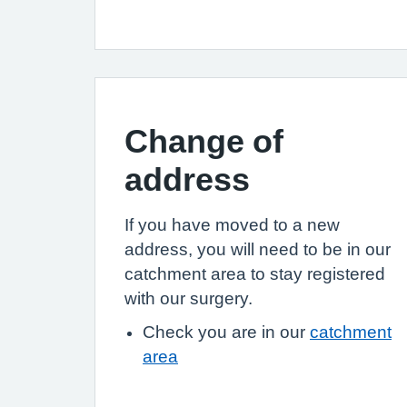
Change of
address
If you have moved to a new
address, you will need to be in our
catchment area to stay registered
with our surgery.
Check you are in our
catchment
area