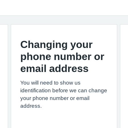
Changing your
phone number or
email address
You will need to show us
identification before we can change
your phone number or email
address.