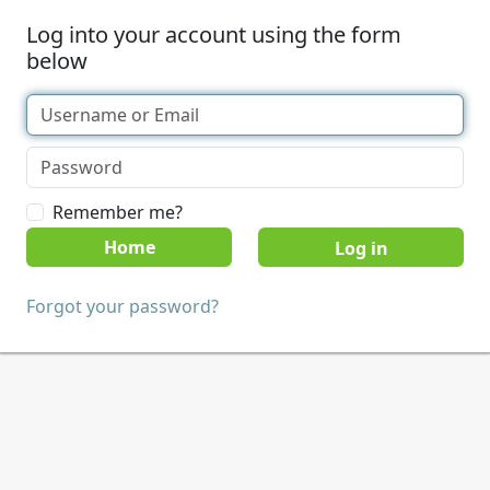
Log into your account using the form
below
Remember me?
Home
Forgot your password?