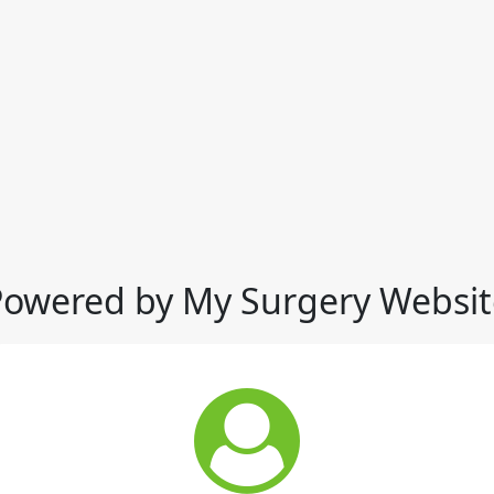
Powered by My Surgery Websit