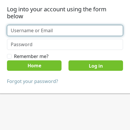
Log into your account using the form
below
Remember me?
Home
Forgot your password?