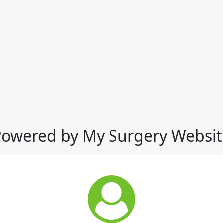
Powered by My Surgery Websit